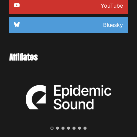
YouTube
Bluesky
Affiliates