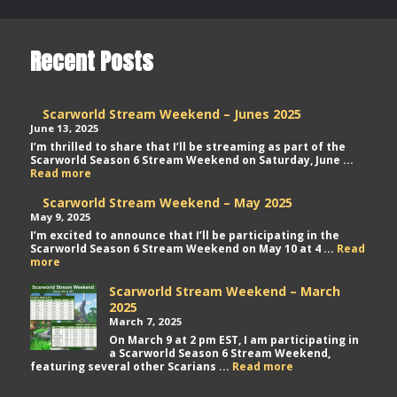
Recent Posts
Scarworld Stream Weekend – Junes 2025
June 13, 2025
I’m thrilled to share that I’ll be streaming as part of the
Scarworld Season 6 Stream Weekend on Saturday, June ...
Scarworld
Read more
Stream
Weekend
Scarworld Stream Weekend – May 2025
–
May 9, 2025
Junes
I’m excited to announce that I’ll be participating in the
2025
Scarworld Season 6 Stream Weekend on May 10 at 4 ...
Read
Scarworld
more
Stream
Weekend
Scarworld Stream Weekend – March
–
2025
May
March 7, 2025
2025
On March 9 at 2 pm EST, I am participating in
a Scarworld Season 6 Stream Weekend,
Scarworld
featuring several other Scarians ...
Read more
Stream
Weekend