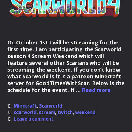
On October 1st I will be streaming for the
first time. I am participating the Scarworld
season 4 Stream Weekend which will
feature several other Scarians who will be
streaming the weekend. If you don’t know
what Scarworld is it is a patreon Minecraft
server for GoodTimesWithScar. Below is the
First
schedule for the event. If …
Read more
Scarwor
S4
Categories
Minecraft
,
Scarworld
Stream
Tags
scarworld
,
stream
,
twitch
,
weekend
Weeken
Leave a comment