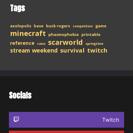
Tags
axolopolis
base
buck rogers
game
competition
minecraft
phasmophobia
printable
scarworld
reference
ruins
springtime
stream weekend
survival
twitch
Socials
Twitch