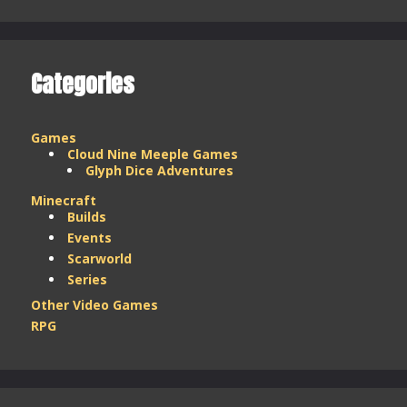
–
March
2025
Categories
Games
Cloud Nine Meeple Games
Glyph Dice Adventures
Minecraft
Builds
Events
Scarworld
Series
Other Video Games
RPG