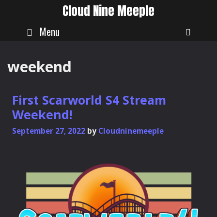
Skip
Cloud Nine Meeple
to
content
Menu
SEAR
weekend
First Scarworld S4 Stream
Weekend!
September 27, 2022
by
Cloudninemeeple