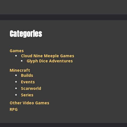
Stream
Weekend
–
March
2025
Categories
Games
Cloud Nine Meeple Games
Glyph Dice Adventures
Minecraft
Builds
Events
Scarworld
Series
Other Video Games
RPG