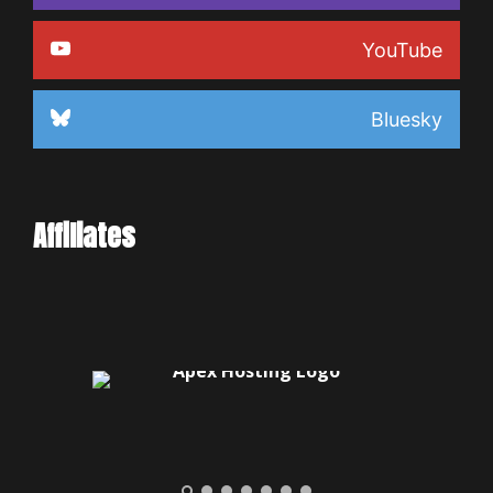
YouTube
Bluesky
Affiliates