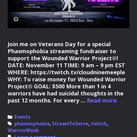
Join me on Veterans Day for a special
Phasmophobia streaming fundraiser to
support the Wounded Warrior Project®!
DATE: November 11 TIME: 9 am – 9 pm EST
WHERE: https://twitch.tv/cloudninemeeple
WHY: To raise money for Wounded Warrior
Project® GOAL: $500 More than 1 in 4
warriors have had suicidal thoughts in the
Stream
past 12 months. For every …
Read more
to
Suppor
Categories
Events
the
Tags
phasmophobia
,
StreamToServe
,
twitch
,
Wound
WarriorWeek
Warrio
Leave a comment