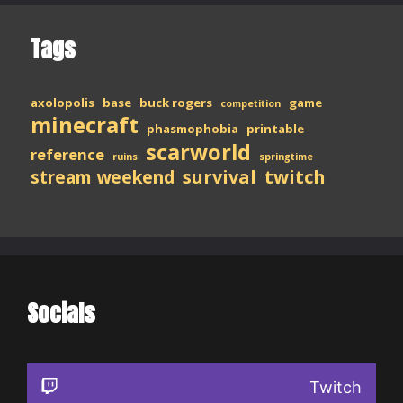
Tags
axolopolis
base
buck rogers
game
competition
minecraft
phasmophobia
printable
scarworld
reference
ruins
springtime
stream weekend
survival
twitch
Socials
Twitch