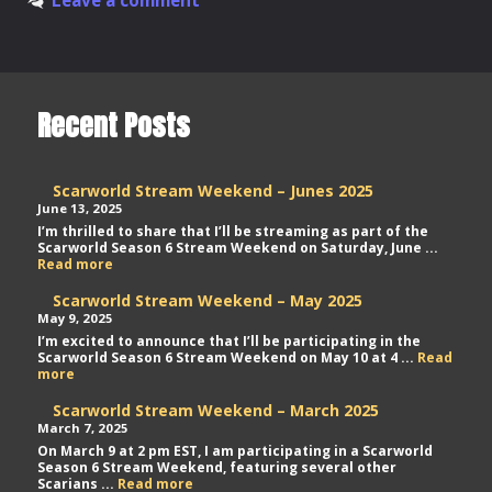
Project
Recent Posts
Scarworld Stream Weekend – Junes 2025
June 13, 2025
I’m thrilled to share that I’ll be streaming as part of the
Scarworld Season 6 Stream Weekend on Saturday, June ...
Scarworld
Read more
Stream
Weekend
Scarworld Stream Weekend – May 2025
–
May 9, 2025
Junes
I’m excited to announce that I’ll be participating in the
2025
Scarworld Season 6 Stream Weekend on May 10 at 4 ...
Read
Scarworld
more
Stream
Weekend
Scarworld Stream Weekend – March 2025
–
March 7, 2025
May
On March 9 at 2 pm EST, I am participating in a Scarworld
2025
Season 6 Stream Weekend, featuring several other
Scarworld
Scarians ...
Read more