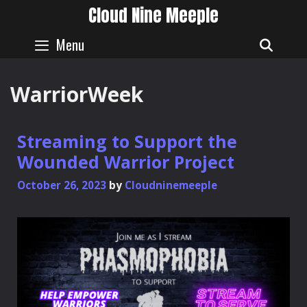
Skip
Cloud Nine Meeple
to
content
Menu
SEAR
WarriorWeek
Streaming to Support the
Wounded Warrior Project
October 26, 2023
by
Cloudninemeeple