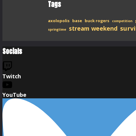
Tags
axolopolis
base
buck rogers
competition
stream weekend
survi
springtime
Socials
Twitch
YouTube