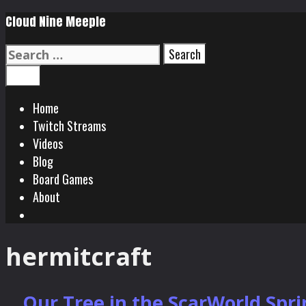
Skip
Cloud Nine Meeple
to
Search
content
for:
Search
Menu
Home
Twitch Streams
Videos
Blog
Board Games
About
Search
hermitcraft
Our Tree in the ScarWorld Spr