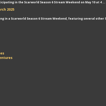
rticipating in the Scarworld Season 6 Stream Weekend on May 10 at 4 ...
rch 2025
ting in a Scarworld Season 6 Stream Weekend, featuring several other S
mes
entures