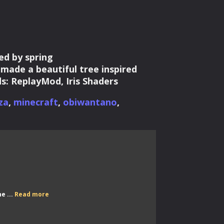
ed by spring
ade a beautiful tree inspired
s: ReplayMod, Iris Shaders
za
,
minecraft
,
obiwantano
,
Scarworld
e ...
Read more
Stream
Weekend
–