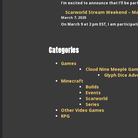
I’m excited to announce that I’ll be pa
Scarworld Stream Weekend – Ma
March 7, 2025
On March 9 at 2 pm EST, I am participa
Categories
Games
Cloud Nine Meeple Ga
Glyph Dice Adv
Minecraft
Builds
Events
Scarworld
Series
Other Video Games
RPG