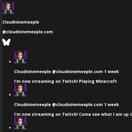
Cloudninemeeple
@
cloudninemeeple.com
See
Bluesky
Profile
View
post
by
Cloudninemeeple
Cloudninemeeple
@cloudninemeeple.com
1 week
on
I'm now streaming on Twitch! Playing Minecraft
Bluesky
View
post
by
Cloudninemeeple
Cloudninemeeple
@cloudninemeeple.com
1 week
on
I'm now streaming on Twitch! Come see what I am up to
Bluesky
View
post
by