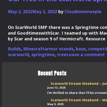
May 2, 2022
May 2, 2022
by
Cloudninemeeple
On ScarWorld SMP there was a Springtime comp
and GoodtimeswithScar. I teamed up with Mad
by Scar and season 9 of Hermicraft. Resource
Categories
Tags
Builds
,
Minecraft
armor stands
,
base
,
competi
scarworld
,
springtime
,
tree
Leave a comment
Recent Posts
Scarworld Stream Weekend – Ju
June 13, 2025
I’m thrilled to share that I’ll be stre
Scarworld Stream Weekend – Ma
May 9, 2025