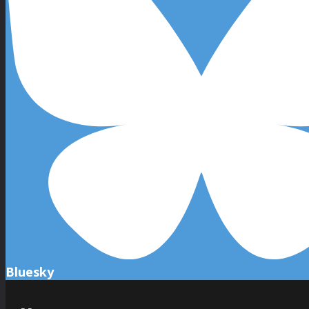
Bluesky