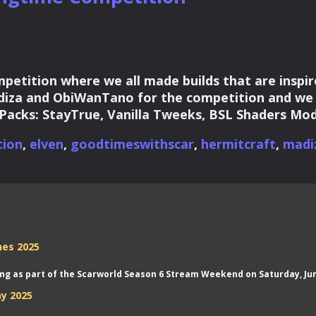
etition where we all made builds that are inspir
iza and ObiWanTano for the competition and we m
 Packs: StayTrue, Vanilla Tweeks, BSL Shaders Mod
tion
,
elven
,
goodtimeswithscar
,
hermitcraft
,
madi
nes 2025
aming as part of the Scarworld Season 6 Stream Weekend on Saturday, Jun
y 2025