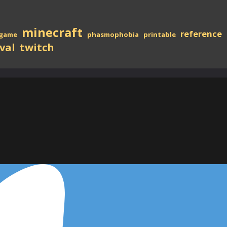
minecraft
reference
game
phasmophobia
printable
val
twitch