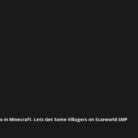
 in Minecraft. Lets Get Some Villagers on Scarworld SMP