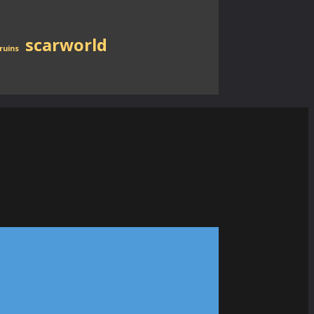
scarworld
ruins