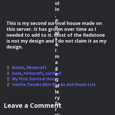
This is my second survival house made on
this server. It has grown over time as I
needed to add to it. Most of the Redstone
is not my design and I do not claim it as my
design.
Categories
Builds
,
Minecraft
Tags
base
,
minecraft
,
survival
Post
My First Survival House
navigation
Vanilla Tweaks Mini Blocks and Heads List
Leave a Comment