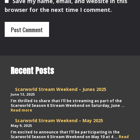
Save my name, email, and website in this
browser for the next time I comment.
Recent Posts
Scarworld Stream Weekend – Junes 2025
June 13, 2025
I’m thrilled to share that I’ll be streaming as part of the
Scarworld Season 6 Stream Weekend on Saturday, June ...
Scarworld
Read more
Stream
Weekend
Scarworld Stream Weekend – May 2025
–
May 9, 2025
Junes
I’m excited to announce that I’ll be participating in the
2025
Scarworld Season 6 Stream Weekend on May 10 at 4 ...
Read