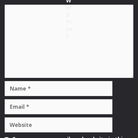
Comment
Name
Email
Website