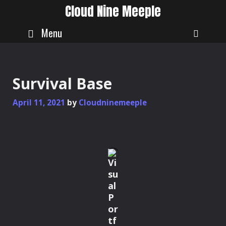
Skip
Cloud Nine Meeple
to
content
Menu
SEAR
Survival Base
April 11, 2021
by
Cloudninemeeple