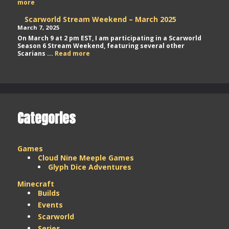
Scarworld
more
Stream
Weekend
Scarworld Stream Weekend – March 2025
–
March 7, 2025
May
On March 9 at 2 pm EST, I am participating in a Scarworld
2025
Season 6 Stream Weekend, featuring several other
Scarworld
Scarians ...
Read more
Stream
Weekend
–
March
2025
Categories
Games
Cloud Nine Meeple Games
Glyph Dice Adventures
Minecraft
Builds
Events
Scarworld
Series