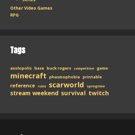
Other Video Games
RPG
Tags
axolopolis
base
buck rogers
game
competition
minecraft
phasmophobia
printable
scarworld
reference
ruins
springtime
stream weekend
survival
twitch