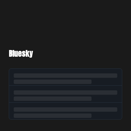
Bluesky