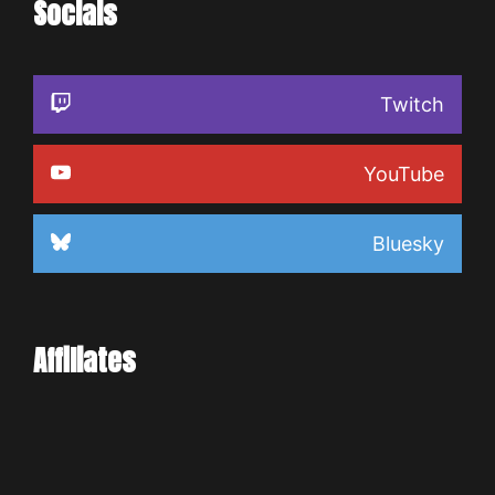
Socials
Twitch
YouTube
Bluesky
Affiliates