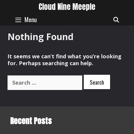
Skip
Cloud Nine Meeple
to
content
Menu
SEAR
Nothing Found
It seems we can’t find what you’re looking
for. Perhaps searching can help.
Search
for:
Recent Posts