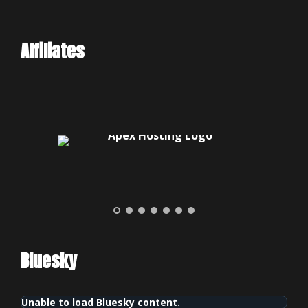
Affiliates
Bluesky
Unable to load Bluesky content.