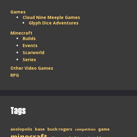
Games
Cloud Nine Meeple Games
Glyph Dice Adventures
Minecraft
Builds
Events
Scarworld
Series
Other Video Games
RPG
Tags
axolopolis
base
buck rogers
game
competition
minecraft