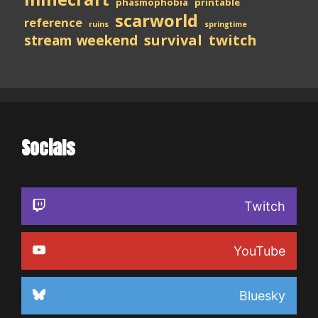
phasmophobia
printable
scarworld
reference
ruins
springtime
stream weekend
survival
twitch
Socials
Twitch
YouTube
Bluesky