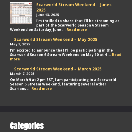
Scarworld Stream Weekend – Junes
2025
June 13, 2025
I’m thrilled to share that I’ll be streaming as
part of the Scarworld Season 6 Stream
Scarworld
Weekend on Saturday, June ...
Read more
Stream
Weekend
Scarworld Stream Weekend – May 2025
–
May 9, 2025
Junes
I’m excited to announce that I’ll be participating in the
2025
Scarworld Season 6 Stream Weekend on May 10 at 4 ...
Read
Scarworld
more
Stream
Weekend
Scarworld Stream Weekend – March 2025
–
March 7, 2025
May
On March 9 at 2 pm EST, I am participating in a Scarworld
2025
Season 6 Stream Weekend, featuring several other
Scarworld
Scarians ...
Read more
Stream
Weekend
–
March
2025
Categories