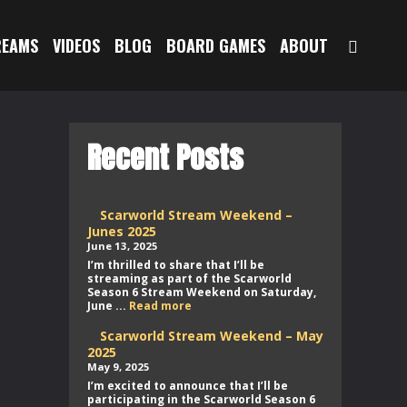
SEAR
REAMS
VIDEOS
BLOG
BOARD GAMES
ABOUT
Recent Posts
Scarworld Stream Weekend –
Junes 2025
June 13, 2025
I’m thrilled to share that I’ll be
streaming as part of the Scarworld
Season 6 Stream Weekend on Saturday,
Scarworld
June ...
Read more
Stream
Weekend
Scarworld Stream Weekend – May
–
2025
Junes
May 9, 2025
2025
I’m excited to announce that I’ll be
participating in the Scarworld Season 6