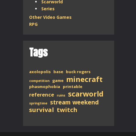
Scarworld
Series
Other Video Games
RPG
Tags
axolopolis
base
buck rogers
minecraft
game
competition
phasmophobia
printable
scarworld
reference
ruins
stream weekend
springtime
survival
twitch