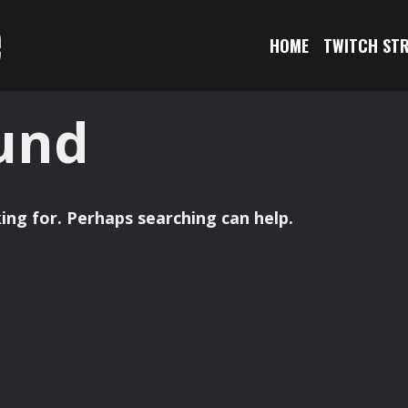
e
HOME
TWITCH ST
und
ing for. Perhaps searching can help.