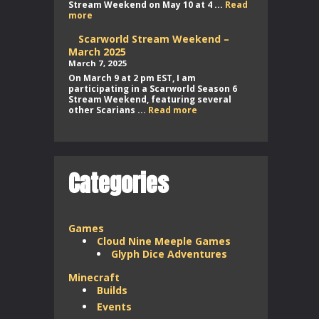
Stream Weekend on May 10 at 4 ...
Read
Scarworld
more
Stream
Weekend
Scarworld Stream Weekend –
–
March 2025
May
March 7, 2025
2025
On March 9 at 2 pm EST, I am
participating in a Scarworld Season 6
Stream Weekend, featuring several
Scarworld
other Scarians ...
Read more
Stream
Weekend
–
March
2025
Categories
Games
Cloud Nine Meeple Games
Glyph Dice Adventures
Minecraft
Builds
Events