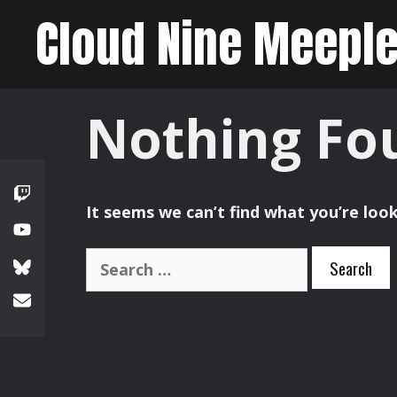
Skip
Cloud Nine Meepl
to
content
Nothing Fo
It seems we can’t find what you’re look
Search
for: