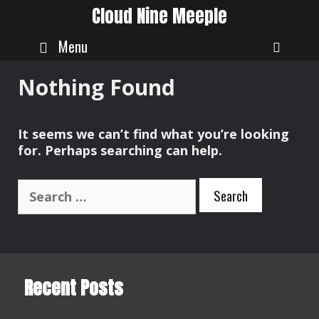
Skip
Cloud Nine Meeple
to
content
Menu
SEAR
Nothing Found
It seems we can’t find what you’re looking
for. Perhaps searching can help.
Search
for:
Recent Posts