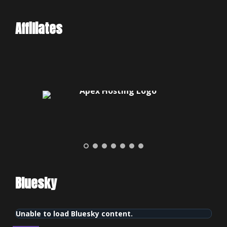
Affiliates
Bluesky
Unable to load Bluesky content.