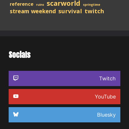
scarworld
reference
ruins
springtime
stream weekend
survival
twitch
Socials
Twitch
YouTube
Bluesky