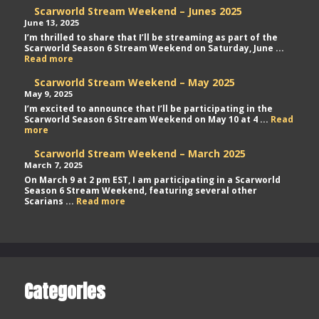
Scarworld Stream Weekend – Junes 2025
June 13, 2025
I’m thrilled to share that I’ll be streaming as part of the
Scarworld Season 6 Stream Weekend on Saturday, June ...
Scarworld
Read more
Stream
Weekend
Scarworld Stream Weekend – May 2025
–
May 9, 2025
Junes
I’m excited to announce that I’ll be participating in the
2025
Scarworld Season 6 Stream Weekend on May 10 at 4 ...
Read
Scarworld
more
Stream
Weekend
Scarworld Stream Weekend – March 2025
–
March 7, 2025
May
On March 9 at 2 pm EST, I am participating in a Scarworld
2025
Season 6 Stream Weekend, featuring several other
Scarworld
Scarians ...
Read more
Stream
Weekend
–
March
2025
Categories