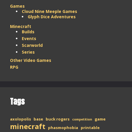
Games
Cloud Nine Meeple Games
Glyph Dice Adventures
Minecraft
Builds
Events
Scarworld
Series
Other Video Games
RPG
Tags
axolopolis
base
buck rogers
game
competition
minecraft
phasmophobia
printable