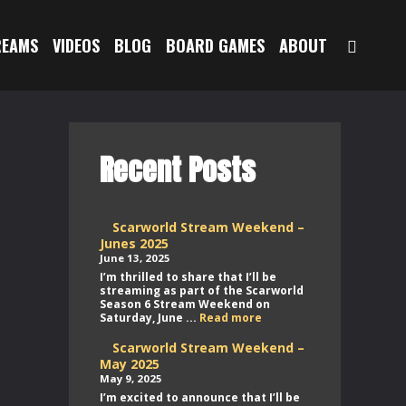
SEAR
REAMS
VIDEOS
BLOG
BOARD GAMES
ABOUT
Recent Posts
Scarworld Stream Weekend –
Junes 2025
June 13, 2025
I’m thrilled to share that I’ll be
streaming as part of the Scarworld
Season 6 Stream Weekend on
Scarworld
Saturday, June ...
Read more
Stream
Weekend
Scarworld Stream Weekend –
–
May 2025
Junes
May 9, 2025
2025
I’m excited to announce that I’ll be