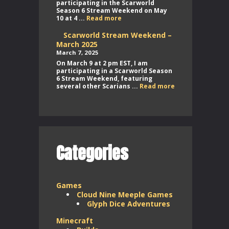
participating in the Scarworld
Season 6 Stream Weekend on May
Scarworld
10 at 4 ...
Read more
Stream
Weekend
Scarworld Stream Weekend –
–
March 2025
May
March 7, 2025
2025
On March 9 at 2 pm EST, I am
participating in a Scarworld Season
6 Stream Weekend, featuring
Scarworld
several other Scarians ...
Read more
Stream
Weekend
–
March
2025
Categories
Games
Cloud Nine Meeple Games
Glyph Dice Adventures
Minecraft