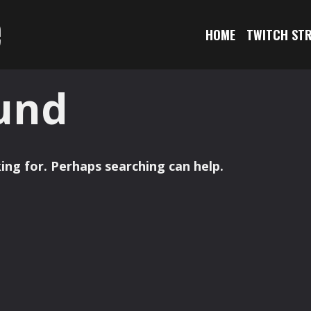
e
HOME
TWITCH ST
und
ing for. Perhaps searching can help.