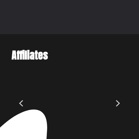
Affiliates