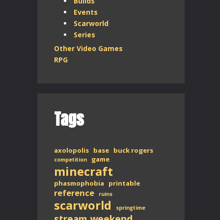
Builds
Events
Scarworld
Series
Other Video Games
RPG
Tags
axolopolis
base
buck rogers
game
competition
minecraft
phasmophobia
printable
reference
ruins
scarworld
springtime
stream weekend