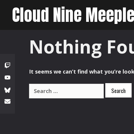
Skip
Cloud Nine Meepl
to
content
Nothing Fo
It seems we can’t find what you’re look
Search
for: