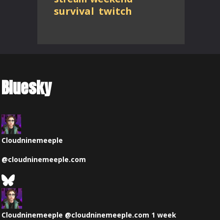
survival
twitch
Bluesky
Cloudninemeeple
@
cloudninemeeple.com
See
Bluesky
View
Profile
post
by
Cloudninemeeple
@cloudninemeeple.com
1 week
Cloudninemeeple