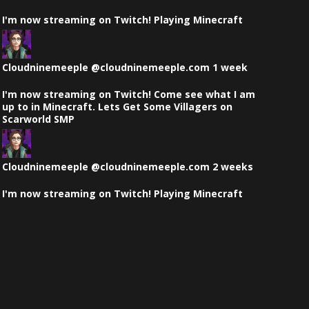
on
I'm now streaming on Twitch! Playing Minecraft
Bluesky
View
post
by
Cloudninemeeple
@cloudninemeeple.com
1 week
Cloudninemeeple
on
I'm now streaming on Twitch! Come see what I am
Bluesky
up to in Minecraft. Lets Get Some Villagers on
Scarworld SMP
View
post
by
Cloudninemeeple
@cloudninemeeple.com
2 weeks
Cloudninemeeple
on
I'm now streaming on Twitch! Playing Minecraft
Bluesky