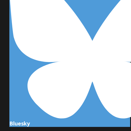
Bluesky