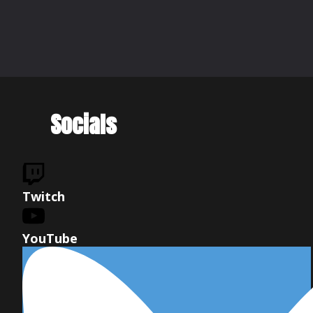
Socials
Twitch
YouTube