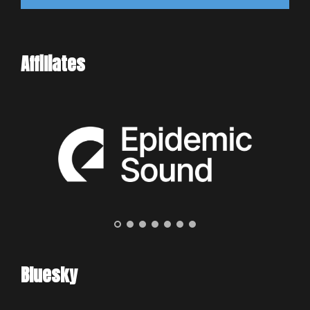
Affiliates
Bluesky