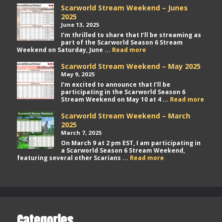
Scarworld Stream Weekend – Junes
2025
June 13, 2025
I’m thrilled to share that I’ll be streaming as
part of the Scarworld Season 6 Stream
Scarworld
Weekend on Saturday, June ...
Read more
Stream
Weekend
Scarworld Stream Weekend – May 2025
–
May 9, 2025
Junes
I’m excited to announce that I’ll be
2025
participating in the Scarworld Season 6
Scarw
Stream Weekend on May 10 at 4 ...
Read more
Stre
Week
Scarworld Stream Weekend – March
–
2025
May
March 7, 2025
2025
On March 9 at 2 pm EST, I am participating in
a Scarworld Season 6 Stream Weekend,
Scarworld
featuring several other Scarians ...
Read more
Stream
Weekend
–
March
2025
Categories