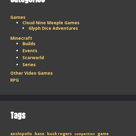
Games
Cloud Nine Meeple Games
Glyph Dice Adventures
Minecraft
Builds
Events
Scarworld
Series
Other Video Games
RPG
Tags
axolopolis
base
buck rogers
game
competition