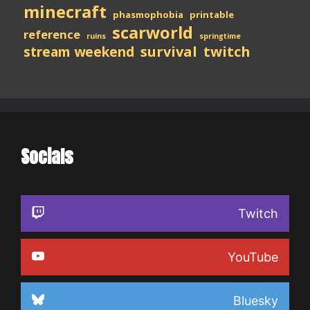
minecraft
phasmophobia
printable
scarworld
reference
ruins
springtime
stream weekend
survival
twitch
Socials
Twitch
YouTube
Bluesky