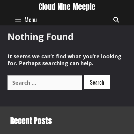
Skip
Cloud Nine Meeple
to
content
Menu
SEAR
Nothing Found
It seems we can’t find what you’re looking
for. Perhaps searching can help.
Search
for:
Recent Posts