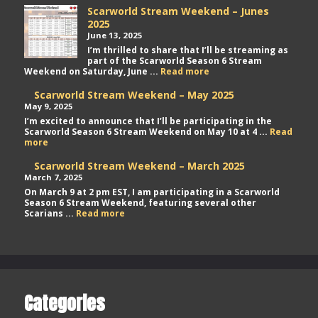
Scarworld Stream Weekend – Junes
2025
June 13, 2025
I’m thrilled to share that I’ll be streaming as
part of the Scarworld Season 6 Stream
Scarworld
Weekend on Saturday, June ...
Read more
Stream
Weekend
Scarworld Stream Weekend – May 2025
–
May 9, 2025
Junes
I’m excited to announce that I’ll be participating in the
2025
Scarworld Season 6 Stream Weekend on May 10 at 4 ...
Read
Scarworld
more
Stream
Weekend
Scarworld Stream Weekend – March 2025
–
March 7, 2025
May
On March 9 at 2 pm EST, I am participating in a Scarworld
2025
Season 6 Stream Weekend, featuring several other
Scarworld
Scarians ...
Read more
Stream
Weekend
–
March
2025
Categories