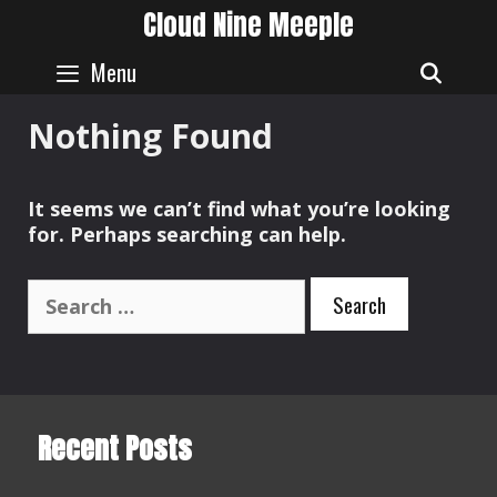
Skip
Cloud Nine Meeple
to
content
Menu
SEAR
Nothing Found
It seems we can’t find what you’re looking
for. Perhaps searching can help.
Search
for:
Recent Posts