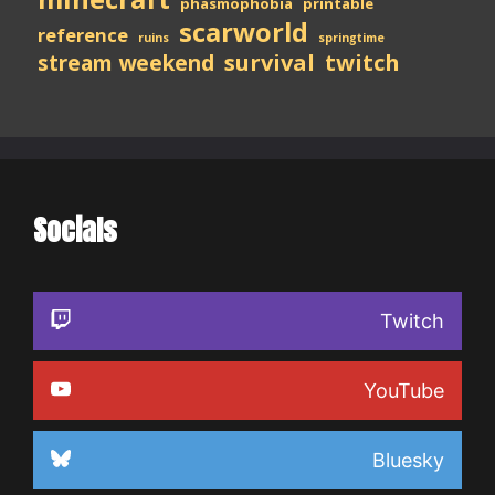
phasmophobia
printable
scarworld
reference
ruins
springtime
stream weekend
survival
twitch
Socials
Twitch
YouTube
Bluesky