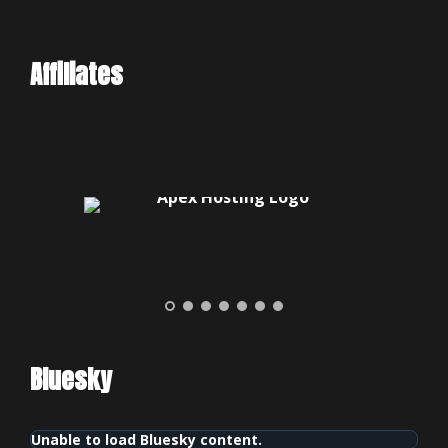
Affiliates
Bluesky
Unable to load Bluesky content.