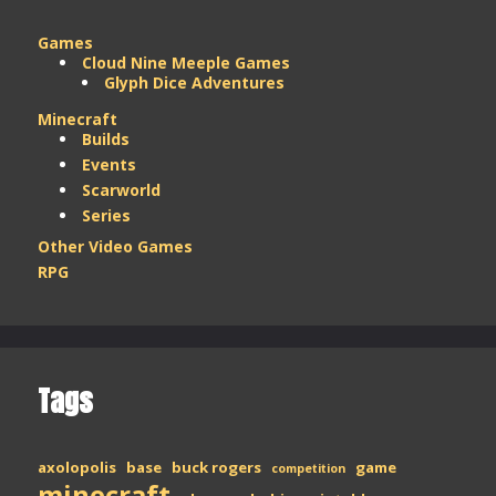
Games
Cloud Nine Meeple Games
Glyph Dice Adventures
Minecraft
Builds
Events
Scarworld
Series
Other Video Games
RPG
Tags
axolopolis
base
buck rogers
game
competition
minecraft