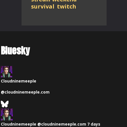
survival
twitch
Bluesky
Cloudninemeeple
@
cloudninemeeple.com
See
Bluesky
View
Profile
post
by
Cloudninemeeple
@cloudninemeeple.com
7 days
Cloudninemeeple