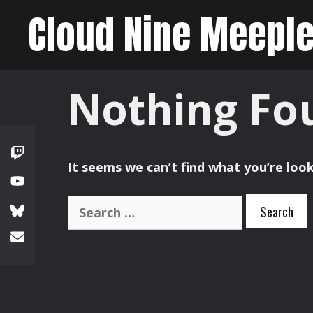
Skip
Cloud Nine Meepl
to
content
Nothing Fo
It seems we can’t find what you’re look
Search
for: