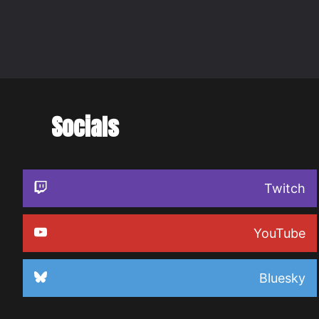
Socials
Twitch
YouTube
Bluesky