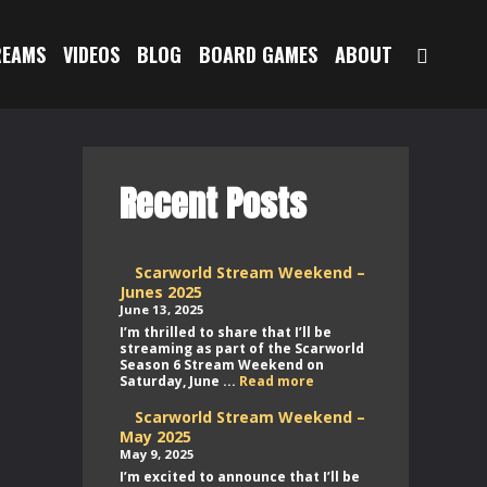
SEAR
REAMS
VIDEOS
BLOG
BOARD GAMES
ABOUT
Recent Posts
Scarworld Stream Weekend –
Junes 2025
June 13, 2025
I’m thrilled to share that I’ll be
streaming as part of the Scarworld
Season 6 Stream Weekend on
Scarworld
Saturday, June ...
Read more
Stream
Weekend
Scarworld Stream Weekend –
–
May 2025
Junes
May 9, 2025
2025
I’m excited to announce that I’ll be