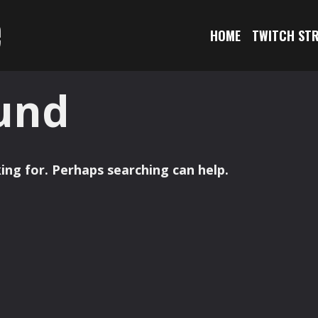
e
HOME
TWITCH ST
und
ing for. Perhaps searching can help.