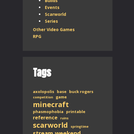
Builds
Events
Scarworld
Series
Other Video Games
RPG
Tags
axolopolis
base
buck rogers
game
competition
minecraft
phasmophobia
printable
reference
ruins
scarworld
springtime
stream weekend