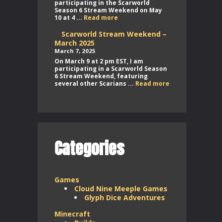
participating in the Scarworld
Season 6 Stream Weekend on May
Scarworld
10 at 4 ...
Read more
Stream
Weekend
Scarworld Stream Weekend –
–
March 2025
May
March 7, 2025
2025
On March 9 at 2 pm EST, I am
participating in a Scarworld Season
6 Stream Weekend, featuring
Scarworld
several other Scarians ...
Read more
Stream
Weekend
–
March
2025
Categories
Games
Cloud Nine Meeple Games
Glyph Dice Adventures
Minecraft