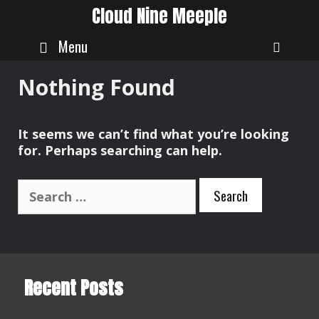
Skip
Cloud Nine Meeple
to
content
Menu
SEAR
Nothing Found
It seems we can’t find what you’re looking
for. Perhaps searching can help.
Search
for:
Recent Posts