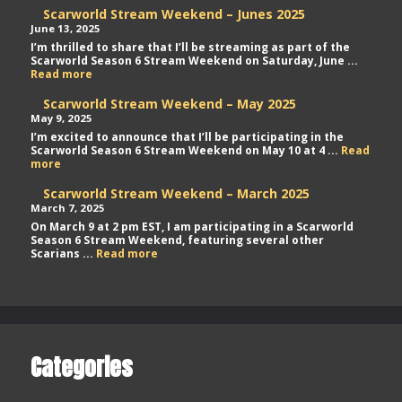
Scarworld Stream Weekend – Junes 2025
June 13, 2025
I’m thrilled to share that I’ll be streaming as part of the
Scarworld Season 6 Stream Weekend on Saturday, June ...
Scarworld
Read more
Stream
Weekend
Scarworld Stream Weekend – May 2025
–
May 9, 2025
Junes
I’m excited to announce that I’ll be participating in the
2025
Scarworld Season 6 Stream Weekend on May 10 at 4 ...
Read
Scarworld
more
Stream
Weekend
Scarworld Stream Weekend – March 2025
–
March 7, 2025
May
On March 9 at 2 pm EST, I am participating in a Scarworld
2025
Season 6 Stream Weekend, featuring several other
Scarworld
Scarians ...
Read more
Stream
Weekend
–
March
2025
Categories