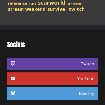
scarworld
reference
ruins
springtime
stream weekend
survival
twitch
Socials
Twitch
YouTube
Bluesky