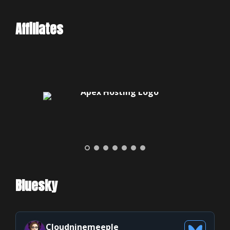
Affiliates
Bluesky
Cloudninemeeple