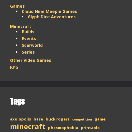
Games
Cloud Nine Meeple Games
Glyph Dice Adventures
Minecraft
Builds
Events
Scarworld
Series
Other Video Games
RPG
Tags
axolopolis
base
buck rogers
game
competition
minecraft
phasmophobia
printable